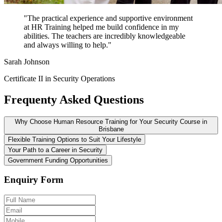
"The practical experience and supportive environment
at HR Training helped me build confidence in my
abilities. The teachers are incredibly knowledgeable
and always willing to help."
Sarah Johnson
Certificate II in Security Operations
Frequenty Asked Questions
Why Choose Human Resource Training for Your Security Course in
Brisbane
Flexible Training Options to Suit Your Lifestyle
Your Path to a Career in Security
Government Funding Opportunities
Enquiry Form