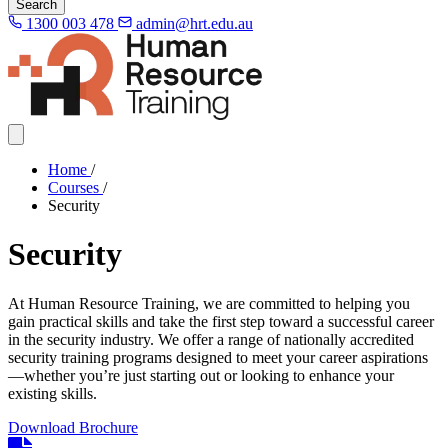
Search
1300 003 478
admin@hrt.edu.au
Home
/
Courses
/
Security
Security
At Human Resource Training, we are committed to helping you
gain practical skills and take the first step toward a successful career
in the security industry. We offer a range of nationally accredited
security training programs designed to meet your career aspirations
—whether you’re just starting out or looking to enhance your
existing skills.
Download Brochure