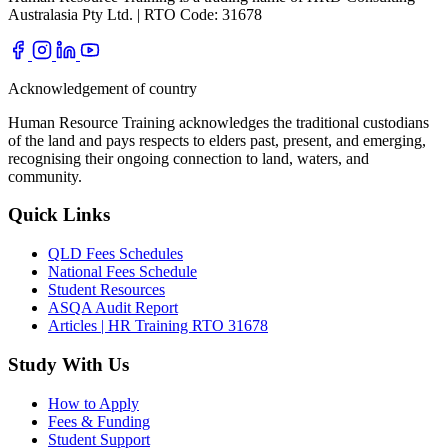
Australasia Pty Ltd. | RTO Code: 31678
Acknowledgement of country
Human Resource Training acknowledges the traditional custodians
of the land and pays respects to elders past, present, and emerging,
recognising their ongoing connection to land, waters, and
community.
Quick Links
QLD Fees Schedules
National Fees Schedule
Student Resources
ASQA Audit Report
Articles | HR Training RTO 31678
Study With Us
How to Apply
Fees & Funding
Student Support