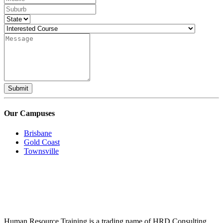
Submit
Our Campuses
Brisbane
Gold Coast
Townsville
Human Resource Training is a trading name of HRD Consulting