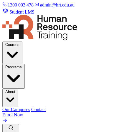
1300 003 478
admin@hrt.edu.au
Student LMS
Courses
Programs
About
Our Campuses
Contact
Enrol Now