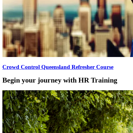
Crowd Control Queensland Refresher Course
Begin your journey with HR Training