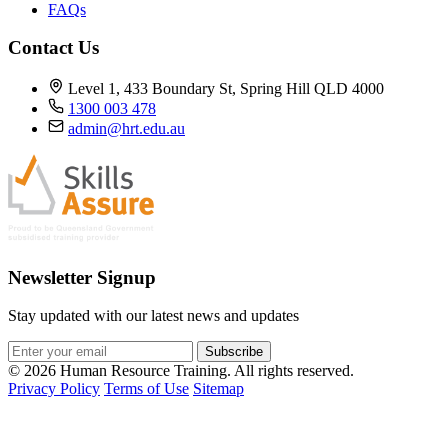
FAQs
Contact Us
Level 1, 433 Boundary St, Spring Hill QLD 4000
1300 003 478
admin@hrt.edu.au
Newsletter Signup
Stay updated with our latest news and updates
Subscribe
© 2026 Human Resource Training. All rights reserved.
Privacy Policy
Terms of Use
Sitemap