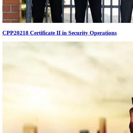
CPP20218 Certificate II in Security Operations