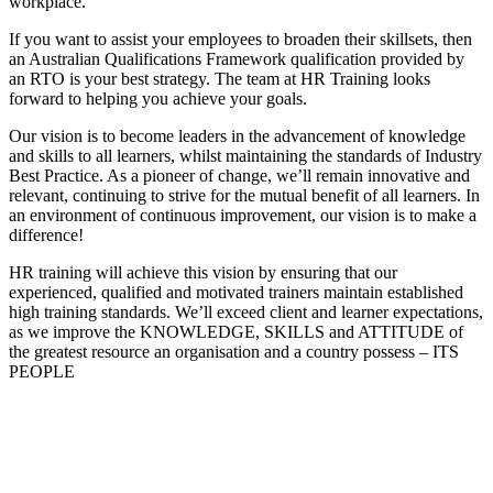
workplace.
If you want to assist your employees to broaden their skillsets, then
an Australian Qualifications Framework qualification provided by
an RTO is your best strategy. The team at HR Training looks
forward to helping you achieve your goals.
Our vision is to become leaders in the advancement of knowledge
and skills to all learners, whilst maintaining the standards of Industry
Best Practice. As a pioneer of change, we’ll remain innovative and
relevant, continuing to strive for the mutual benefit of all learners. In
an environment of continuous improvement, our vision is to make a
difference!
HR training will achieve this vision by ensuring that our
experienced, qualified and motivated trainers maintain established
high training standards. We’ll exceed client and learner expectations,
as we improve the KNOWLEDGE, SKILLS and ATTITUDE of
the greatest resource an organisation and a country possess – ITS
PEOPLE