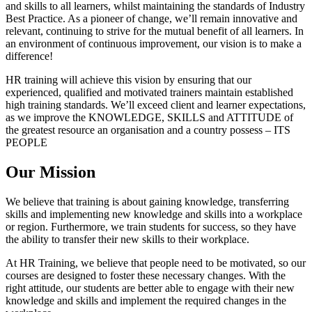
and skills to all learners, whilst maintaining the standards of Industry
Best Practice. As a pioneer of change, we’ll remain innovative and
relevant, continuing to strive for the mutual benefit of all learners. In
an environment of continuous improvement, our vision is to make a
difference!
HR training will achieve this vision by ensuring that our
experienced, qualified and motivated trainers maintain established
high training standards. We’ll exceed client and learner expectations,
as we improve the KNOWLEDGE, SKILLS and ATTITUDE of
the greatest resource an organisation and a country possess – ITS
PEOPLE
Our Mission
We believe that training is about gaining knowledge, transferring
skills and implementing new knowledge and skills into a workplace
or region. Furthermore, we train students for success, so they have
the ability to transfer their new skills to their workplace.
At HR Training, we believe that people need to be motivated, so our
courses are designed to foster these necessary changes. With the
right attitude, our students are better able to engage with their new
knowledge and skills and implement the required changes in the