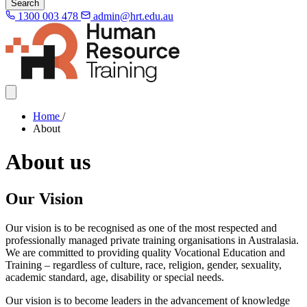
Search
1300 003 478
admin@hrt.edu.au
Home
/
About
About us
Our Vision
Our vision is to be recognised as one of the most respected and
professionally managed private training organisations in Australasia.
We are committed to providing quality Vocational Education and
Training – regardless of culture, race, religion, gender, sexuality,
academic standard, age, disability or special needs.
Our vision is to become leaders in the advancement of knowledge