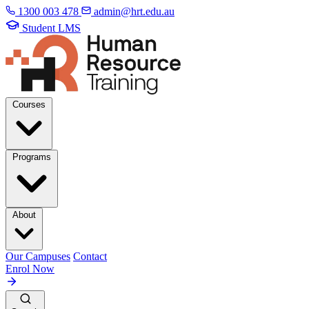
1300 003 478
admin@hrt.edu.au
Student LMS
Courses
Programs
About
Our Campuses
Contact
Enrol Now