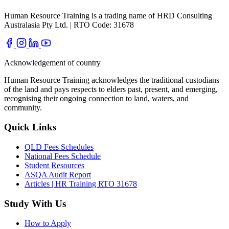
Human Resource Training is a trading name of HRD Consulting
Australasia Pty Ltd. | RTO Code: 31678
Acknowledgement of country
Human Resource Training acknowledges the traditional custodians
of the land and pays respects to elders past, present, and emerging,
recognising their ongoing connection to land, waters, and
community.
Quick Links
QLD Fees Schedules
National Fees Schedule
Student Resources
ASQA Audit Report
Articles | HR Training RTO 31678
Study With Us
How to Apply