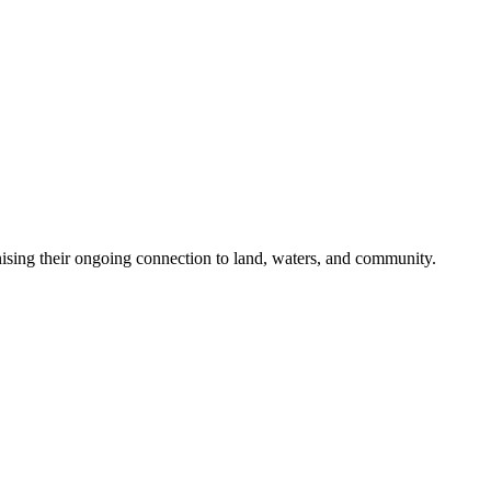
nising their ongoing connection to land, waters, and community.