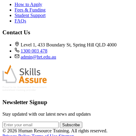
How to Apply
Fees & Funding
Student Support
FAQs
Contact Us
Level 1, 433 Boundary St, Spring Hill QLD 4000
1300 003 478
admin@hrt.edu.au
Newsletter Signup
Stay updated with our latest news and updates
Subscribe
© 2026 Human Resource Training. All rights reserved.