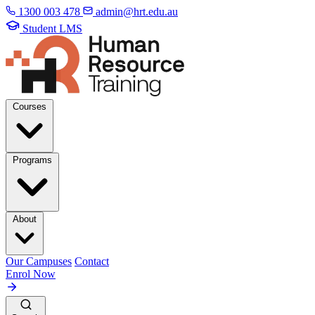
1300 003 478
admin@hrt.edu.au
Student LMS
Courses
Programs
About
Our Campuses
Contact
Enrol Now