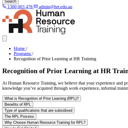
Search
1300 003 478
admin@hrt.edu.au
Home
/
Programs
/
Recognition of Prior Learning at HR Training
Recognition of Prior Learning at HR Trai
At Human Resource Training, we believe that your experience and prio
knowledge you’ve acquired through work experience, informal training
What is Recognition of Prior Learning (RPL)?
Benefits of RPL
Type of qualifications that are subsidised
The RPL Process
Why Choose Human Resource Training for RPL?