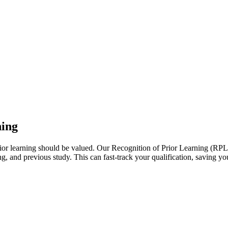
ning
r learning should be valued. Our Recognition of Prior Learning (RPL) p
, and previous study. This can fast-track your qualification, saving y