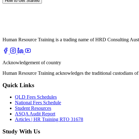
How to Get Started
Human Resource Training is a trading name of HRD Consulting Aust
Acknowledgement of country
Human Resource Training acknowledges the traditional custodians of t
Quick Links
QLD Fees Schedules
National Fees Schedule
Student Resources
ASQA Audit Report
Articles | HR Training RTO 31678
Study With Us