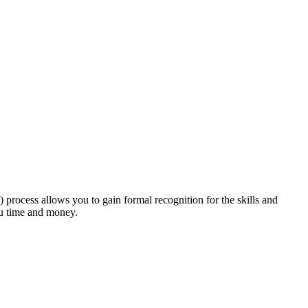
rocess allows you to gain formal recognition for the skills and
ou time and money.