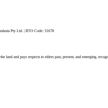
ralasia Pty Ltd. | RTO Code: 31678
he land and pays respects to elders past, present, and emerging, recog